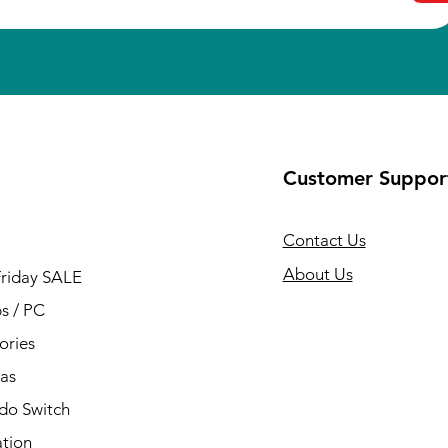
Customer Suppor
Contact Us
About Us
Friday SALE
s / PC
ories
as
do Switch
ation