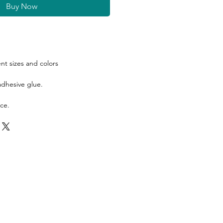
Buy Now
ent sizes and colors
 adhesive glue.
ce.