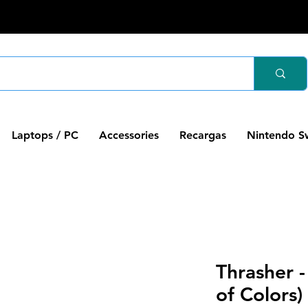
Laptops / PC
Accessories
Recargas
Nintendo S
Thrasher -
of Colors)