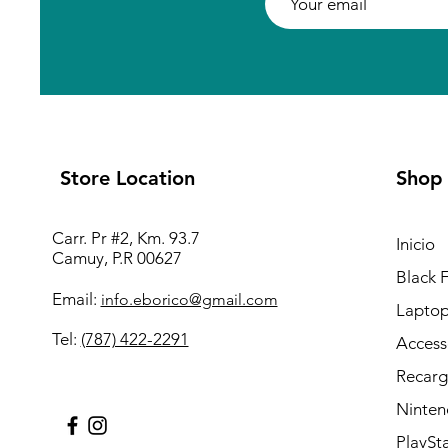
Store Location
Shop
Carr. Pr #2, Km. 93.7
Inicio
Camuy, P.R 00627
Black 
Email:
info.eborico@gmail.com
Laptop
Tel:
(787) 422-2291
Access
Recarg
Ninten
PlaySt