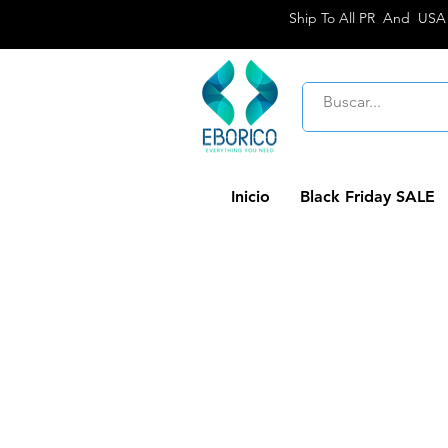
Ship To All PR And USA
Inicio
Black Friday SALE