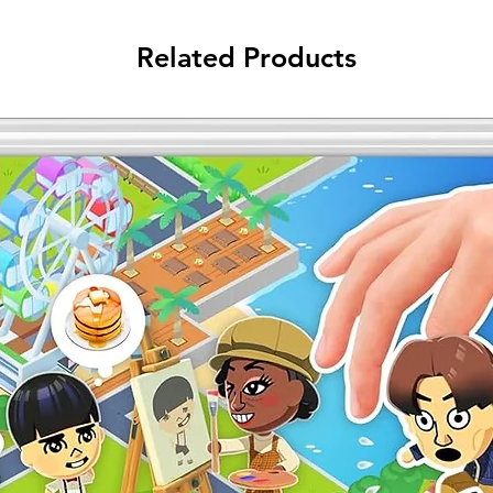
Related Products