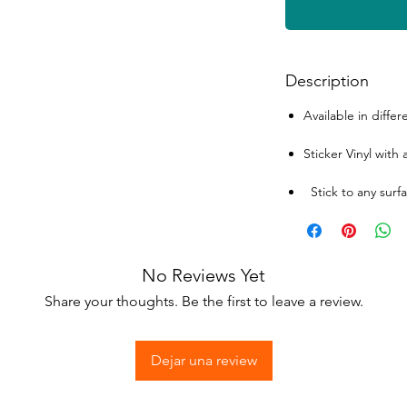
Description
Available in differ
Sticker Vinyl with
Stick to any surfa
No Reviews Yet
Share your thoughts. Be the first to leave a review.
Dejar una review