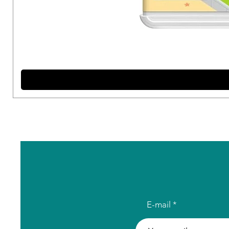
E-mail