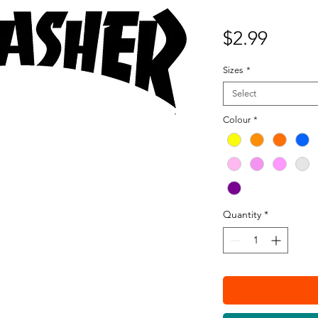
Price
$2.99
Sizes
*
Select
Colour
*
Quantity
*