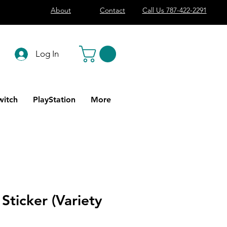
About
Contact
Call Us 787-422-2291
Log In
witch
PlayStation
More
 Sticker (Variety