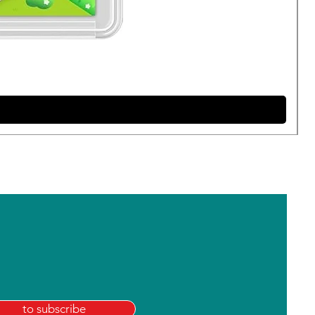
to subscribe