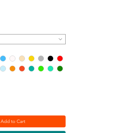
Add to Cart