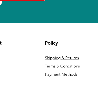
t
Policy
Shipping & Returns
Terms & Conditions
Payment Methods