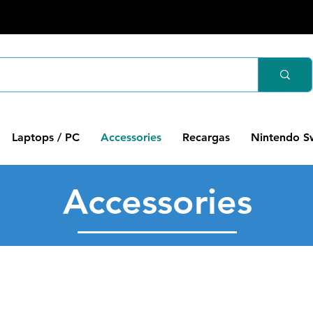
Laptops / PC
Accessories
Recargas
Nintendo S
Accessories