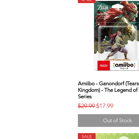
Amiibo - Ganondorf (Tears
Kingdom) - The Legend of
Series
Regular Price
Sale Price
$29.99
$17.99
Out of Stock
SALE