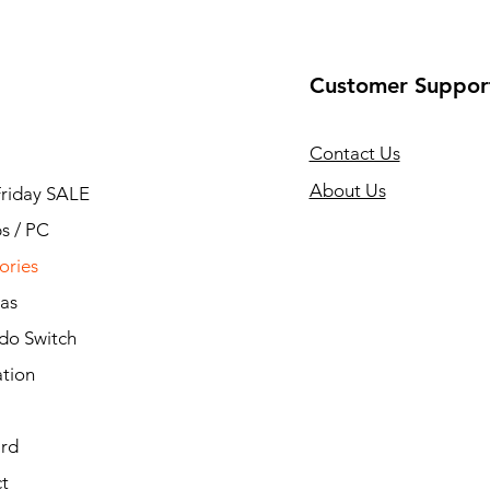
Customer Suppor
Contact Us
About Us
Friday SALE
s / PC
ories
as
do Switch
ation
ard
t