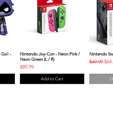
 Go! -
Nintendo Joy-Con - Neon Pink /
Nintendo Swi
Neon Green (L / R)
Regular Pr
Sale
$69.99
$64
Price
$89.99
Add to Cart
O