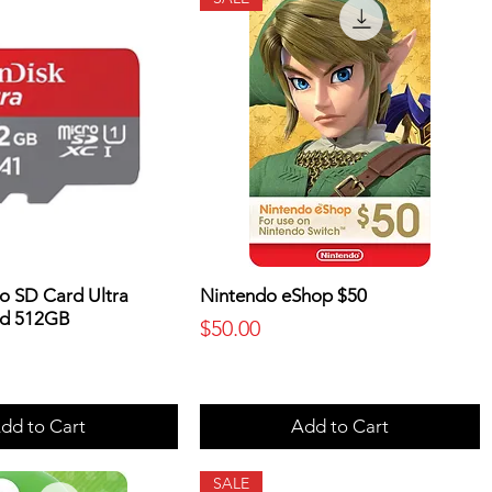
o SD Card Ultra
Nintendo eShop $50
d 512GB
Price
$50.00
dd to Cart
Add to Cart
SALE