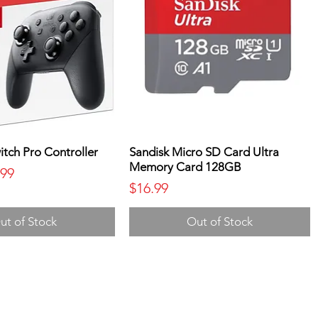
tch Pro Controller
Sandisk Micro SD Card Ultra
Memory Card 128GB
ice
 Price
.99
Price
$16.99
ut of Stock
Out of Stock