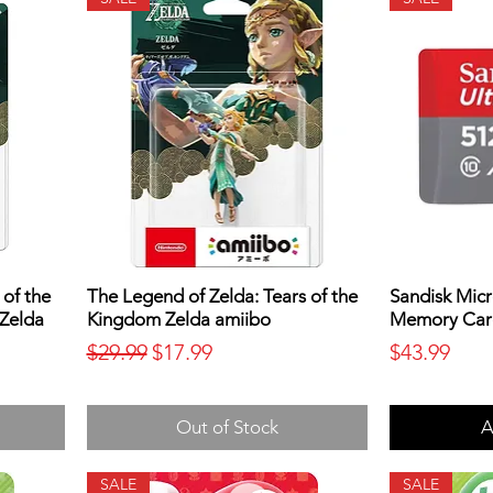
 of the
The Legend of Zelda: Tears of the
Sandisk Micr
 Zelda
Kingdom Zelda amiibo
Memory Car
Regular Price
Sale Price
Price
$29.99
$17.99
$43.99
Out of Stock
A
SALE
SALE