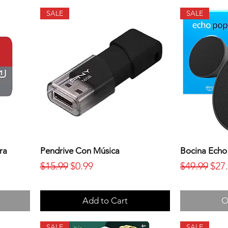
SALE
SALE
ra
Pendrive Con Música
Bocina Echo
Regular Price
Sale Price
Regular Pr
Sale
$15.99
$0.99
$49.99
$27
Add to Cart
O
SALE
SALE