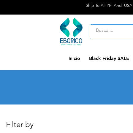
Ship To All PR And USA
Inicio
Black Friday SALE
Filter by