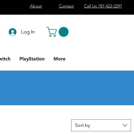
About
Contact
Call Us 787-422-2291
Log In
witch
PlayStation
More
Sort by