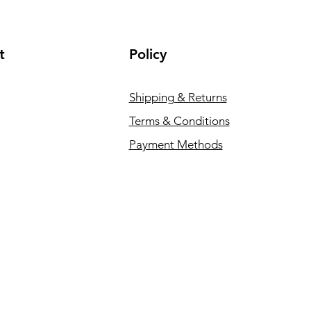
t
Policy
Shipping & Returns
Terms & Conditions
Payment Methods