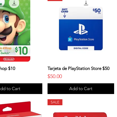
hop $10
Tarjeta de PlayStation Store $50
Price
$50.00
dd to Cart
Add to Cart
SALE