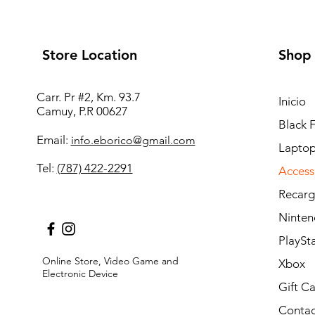
Store Location
Shop
Carr. Pr #2, Km. 93.7
Inicio
Camuy, P.R 00627
Black 
Email:
info.eborico@gmail.com
Laptop
Tel:
(787) 422-2291
Access
Recarg
Ninten
PlaySt
Online Store, Video Game and
Xbox
Electronic Device
Gift C
Contac