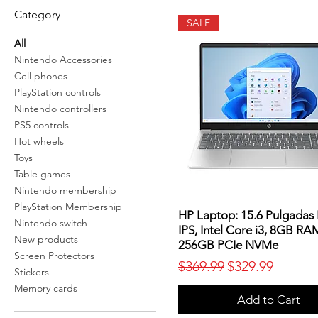
Category
SALE
All
Nintendo Accessories
Cell phones
PlayStation controls
Nintendo controllers
PS5 controls
Hot wheels
Toys
Table games
Nintendo membership
PlayStation Membership
HP Laptop: 15.6 Pulgadas
Nintendo switch
IPS, Intel Core i3, 8GB RA
New products
256GB PCIe NVMe
Screen Protectors
Regular Price
Sale Price
$369.99
$329.99
Stickers
Memory cards
Add to Cart