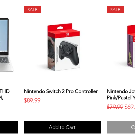
SALE
SALE
 FHD
Nintendo Switch 2 Pro Controller
Nintendo Joy
M,
Pink/Pastel 
Price
$89.99
Regular Pr
Sale
$79.99
$69
Add to Cart
O