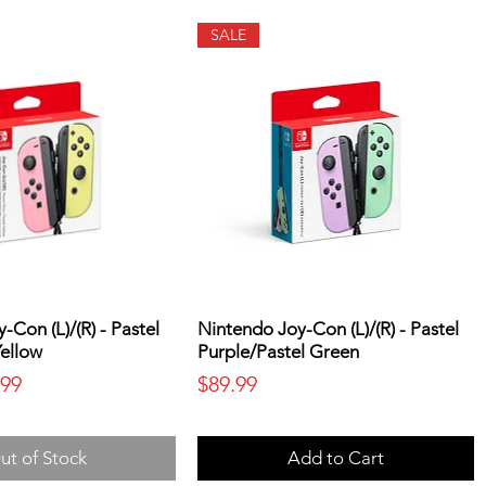
SALE
-Con (L)/(R) - Pastel
Nintendo Joy-Con (L)/(R) - Pastel
Yellow
Purple/Pastel Green
ice
 Price
Price
.99
$89.99
ut of Stock
Add to Cart