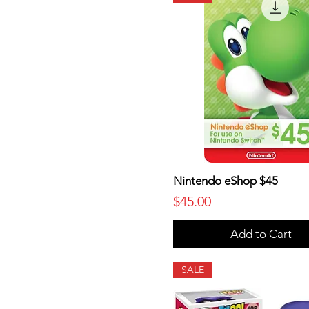
Nintendo eShop $45
Price
$45.00
Add to Cart
SALE