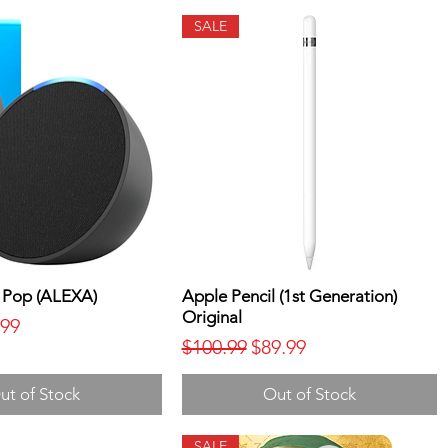
SALE
 Pop (ALEXA)
Apple Pencil (1st Generation)
Original
ice
 Price
.99
Regular Price
Sale Price
$100.99
$89.99
ut of Stock
Out of Stock
SALE