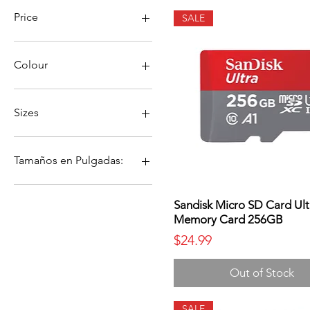
Price
SALE
$0
$330
Colour
Sizes
4
6
Tamaños en Pulgadas:
8
10
4
12
6
Sandisk Micro SD Card Ult
Memory Card 256GB
10 &quot;
8
12 &quot;
10
Price
$24.99
4&quot;
12
6 &quot;
Out of Stock
8 &quot;
SALE