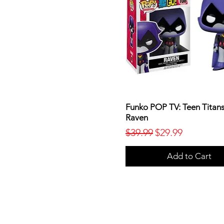
Funko POP TV: Teen Titans
Raven
Regular Price
Sale Price
$39.99
$29.99
Add to Cart