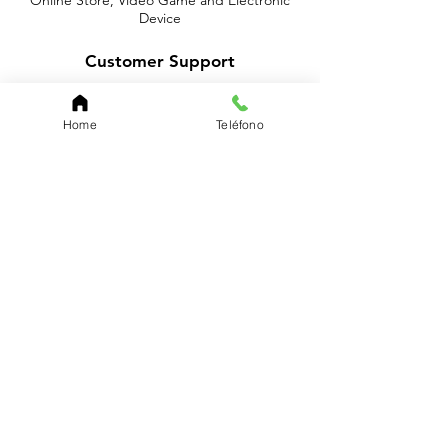
Online Store, Video Game and Electronic
Device
Customer Support
Contact Us
Home
Teléfono
About Us
Policy
Shipping & Returns
Terms & Conditions
Payment Methods
Shop
We accept the following paying methods