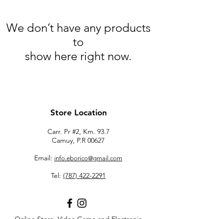
We don’t have any products
to
show here right now.
Store Location
Carr. Pr #2, Km. 93.7
Camuy, P.R 00627
Email:
info.eborico@gmail.com
Tel:
(787) 422-2291