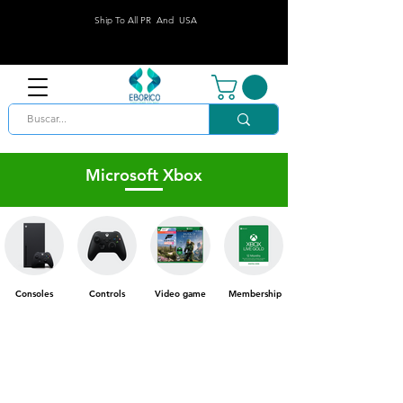
Ship To All PR And USA
Microsoft Xbox
Consoles
Controls
Video game
Membership