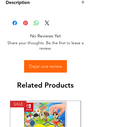
Description
•
Condition:
New Sealed in its Original
Packaging.
•
Compatible:
Nintendo Switch
No Reviews Yet
•
Color:
Black
Share your thoughts. Be the first to leave a
•
Includes:
Nintendo Switch Pro Control
review.
Dejar una review
Related Products
SALE
SALE