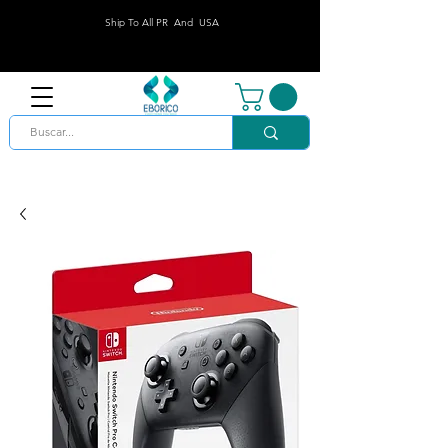
Ship To All PR And USA