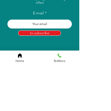
offers
E-mail
to subscribe
Home
Teléfono
Store Location
Carr. Pr #2, Km. 93.7
Camuy, P.R 00627
Email:
info.eborico@gmail.com
Tel:
(787) 422-2291