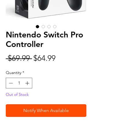
Nintendo Switch Pro
Controller
Regular
Sale
 $69.99 
$64.99
Price
Price
Quantity
*
Out of Stock
Notify When Available