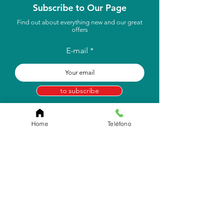
Subscribe to Our Page
Find out about everything new and our great
offers
E-mail
to subscribe
Home
Teléfono
Store Location
Carr. Pr #2, Km. 93.7
Camuy, P.R 00627
Email:
info.eborico@gmail.com
Tel:
(787) 422-2291