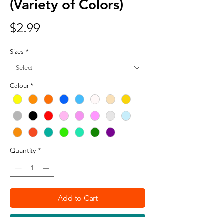
(Variety of Colors)
Price
$2.99
Sizes
*
Select
Colour
*
Quantity
*
Add to Cart