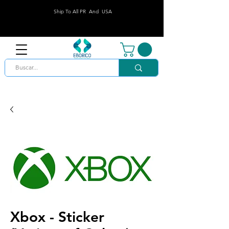
Ship To All PR And USA
Xbox - Sticker