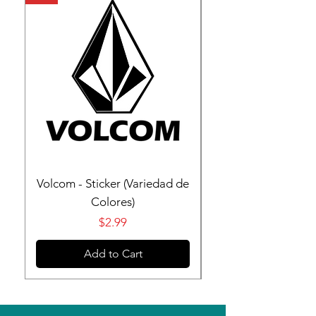
Volcom - Sticker (Variedad de
Volcom - Sticker (V
Colores)
Price
$2.99
Add to Cart