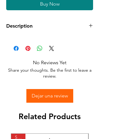
Buy Now
Description
Available in different sizes and colors
Sticker Vinyl with adhesive glue.
No Reviews Yet
Stick to any surface.
Share your thoughts. Be the first to leave a
review.
Dejar una review
Related Products
SALE
SALE