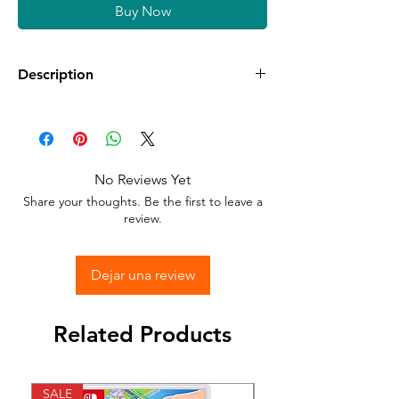
Buy Now
Description
Available in different sizes and colors
Sticker Vinyl with adhesive glue.
No Reviews Yet
Stick to any surface.
Share your thoughts. Be the first to leave a
review.
Dejar una review
Related Products
SALE
SALE