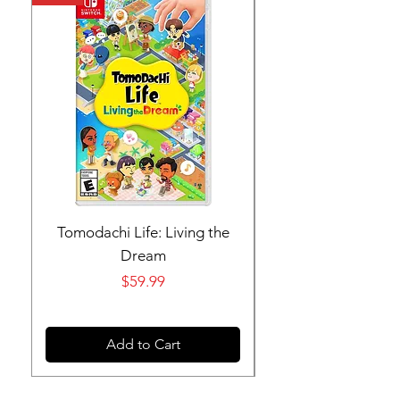
Tomodachi Life: Living the
Nintendo Switch 
Dream
Price
$59.99
Add to Cart