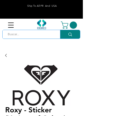
Ship To All PR And USA
Roxy - Sticker