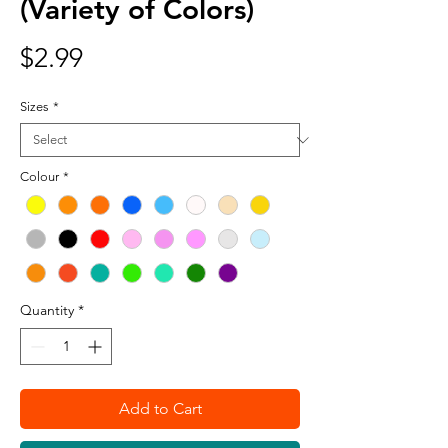
(Variety of Colors)
Price
$2.99
Sizes
*
Colour
*
Quantity
*
Add to Cart