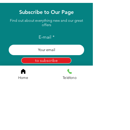
Subscribe to Our Page
Find out about everything new and our great
offers
E-mail
to subscribe
Home
Teléfono
Store Location
Carr. Pr #2, Km. 93.7
Camuy, P.R 00627
Email:
info.eborico@gmail.com