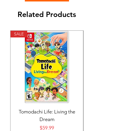
Related Products
SALE
SALE
Tomodachi Life: Living the
Nintendo Switch 
Dream
Price
$59.99