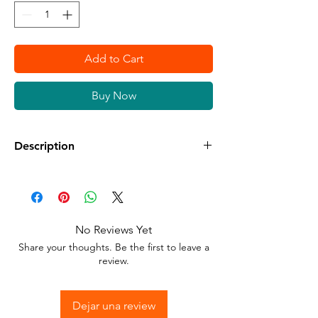
Add to Cart
Buy Now
Description
Available in different sizes and colors
Sticker Vinyl with adhesive glue.
No Reviews Yet
Stick to any surface.
Share your thoughts. Be the first to leave a
review.
Dejar una review