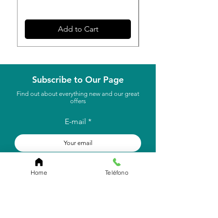
Add to Cart
Subscribe to Our Page
Find out about everything new and our great
offers
E-mail
to subscribe
Home
Teléfono