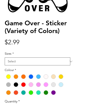
Game Over - Sticker
(Variety of Colors)
Price
$2.99
Sizes
*
Colour
*
Quantity
*