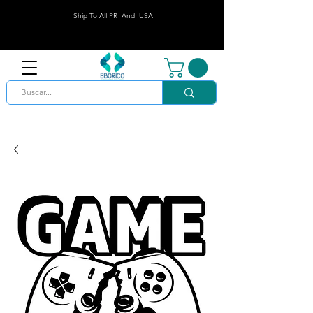
Ship To All PR And USA