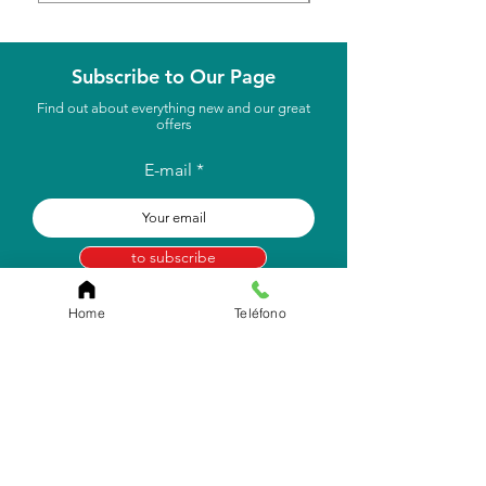
Subscribe to Our Page
Find out about everything new and our great
offers
E-mail
to subscribe
Home
Teléfono
Store Location
Carr. Pr #2, Km. 93.7
Camuy, P.R 00627