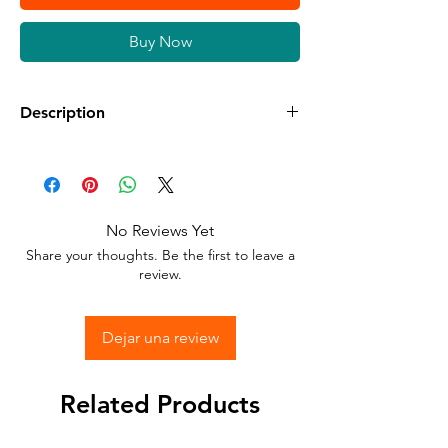
Buy Now
Description
Available in different sizes and colors
Sticker Vinyl with adhesive glue.
No Reviews Yet
Stick to any surface.
Share your thoughts. Be the first to leave a
review.
Dejar una review
Related Products