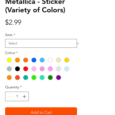
Metallica - Sticker
(Variety of Colors)
Price
$2.99
Sizes
*
Colour
*
Quantity
*
Add to Cart