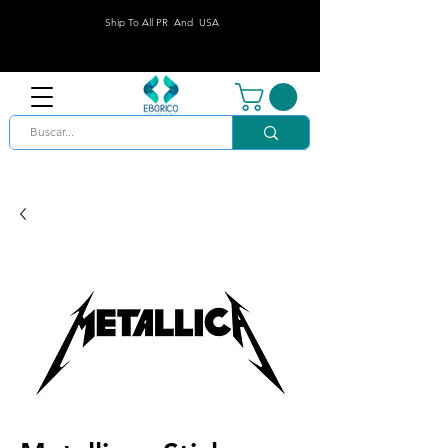
Ship To All PR And USA