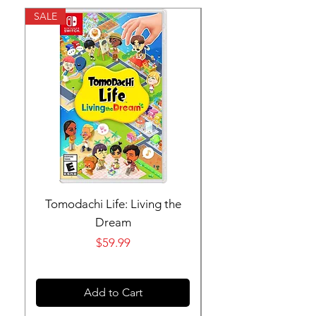
SALE
SALE
Tomodachi Life: Living the
Nintendo Switch 
Dream
Price
$59.99
Add to Cart