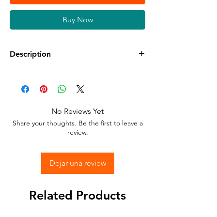
Buy Now
Description
Available in different sizes and colors
Sticker Vinyl with adhesive glue.
No Reviews Yet
Stick to any surface.
Share your thoughts. Be the first to leave a
review.
Dejar una review
Related Products