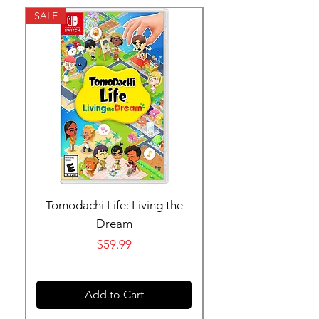
SALE
SALE
Tomodachi Life: Living the
Nintendo Switch 
Dream
Price
$59.99
Add to Cart