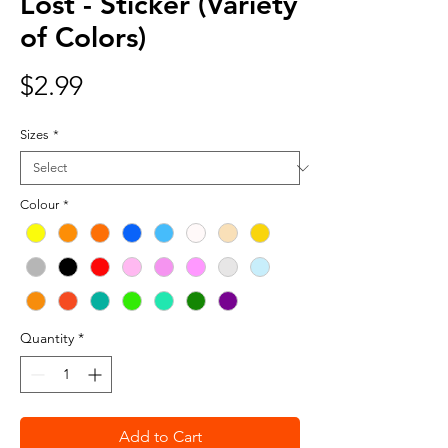
Lost - Sticker (Variety
of Colors)
Price
$2.99
Sizes
*
Colour
*
Quantity
*
Add to Cart