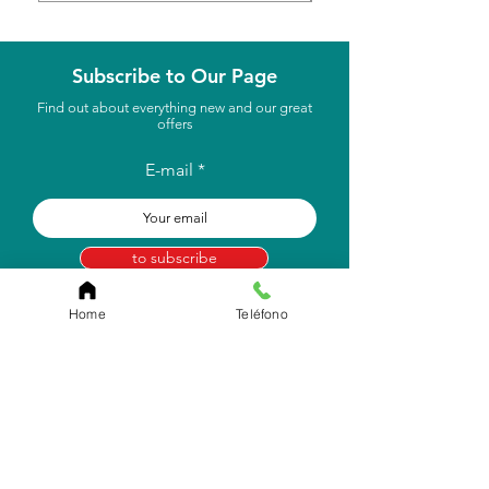
Subscribe to Our Page
Find out about everything new and our great
offers
E-mail
to subscribe
Home
Teléfono
Store Location
Carr. Pr #2, Km. 93.7
Camuy, P.R 00627