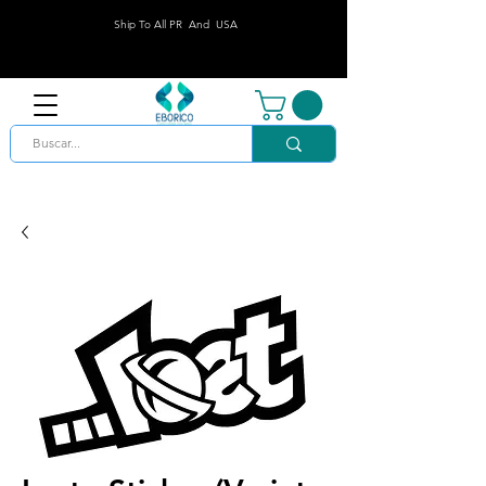
Ship To All PR And USA