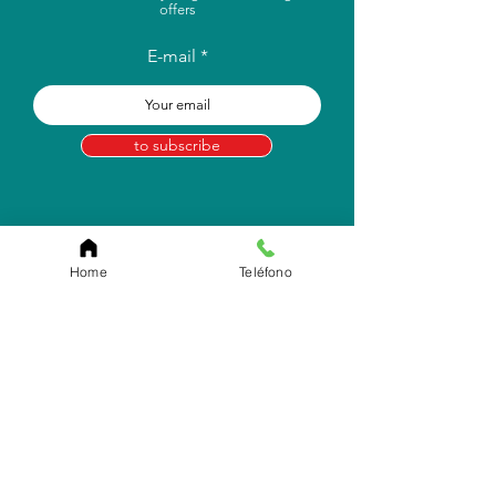
offers
E-mail
to subscribe
Home
Teléfono
Store Location
Carr. Pr #2, Km. 93.7
Camuy, P.R 00627
Email:
info.eborico@gmail.com
Tel:
(787) 422-2291