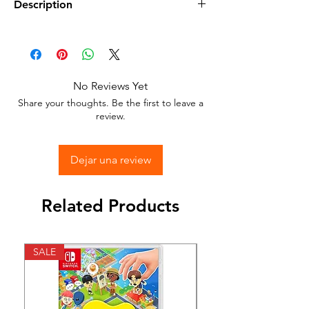
Description
Available in different sizes and colors
Sticker Vinyl with adhesive glue.
No Reviews Yet
Stick to any surface.
Share your thoughts. Be the first to leave a
review.
Dejar una review
Related Products
SALE
SALE