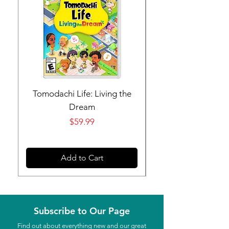
Tomodachi Life: Living the
Nintendo Switch 
Dream
Price
$59.99
Add to Cart
Subscribe to Our Page
Find out about everything new and our great