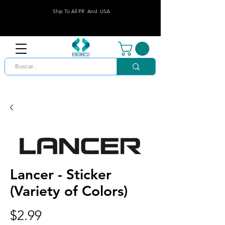
Ship To All PR And USA
Lancer - Sticker
(Variety of Colors)
Price
$2.99