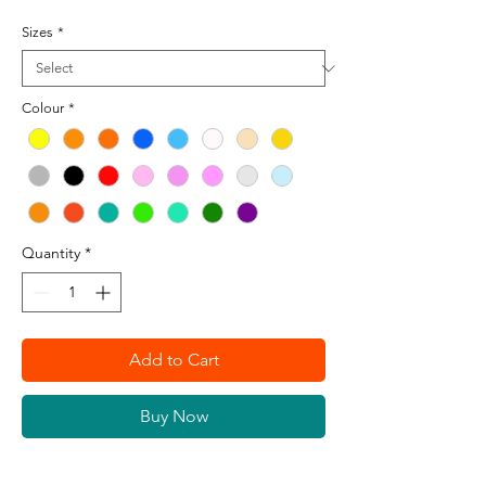
Sizes
*
Colour
*
Quantity
*
Add to Cart
Buy Now