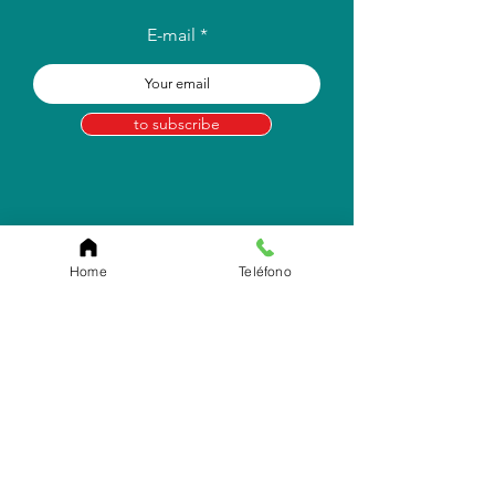
E-mail
to subscribe
Home
Teléfono
Store Location
Carr. Pr #2, Km. 93.7
Camuy, P.R 00627
Email:
info.eborico@gmail.com
Tel:
(787) 422-2291