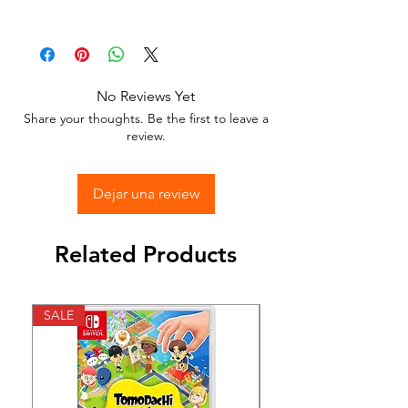
Available in different sizes and colors
Sticker Vinyl with adhesive glue.
No Reviews Yet
Stick to any surface.
Share your thoughts. Be the first to leave a
review.
Dejar una review
Related Products
SALE
SALE