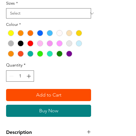
Sizes
*
Colour
*
Quantity
*
Add to Cart
Buy Now
Description