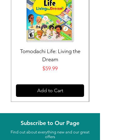
Tomodachi Life: Living the
Nintendo Switch 
Dream
Price
$59.99
Add to Cart
Subscribe to Our Page
Find out about everything new and our great
offers