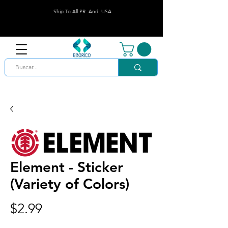
Ship To All PR And USA
Element - Sticker
(Variety of Colors)
Price
$2.99