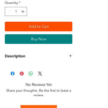
Quantity
*
Add to Cart
Buy Now
Description
Available in different sizes and colors
Sticker Vinyl with adhesive glue.
No Reviews Yet
Stick to any surface.
Share your thoughts. Be the first to leave a
review.