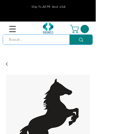
Ship To All PR And USA