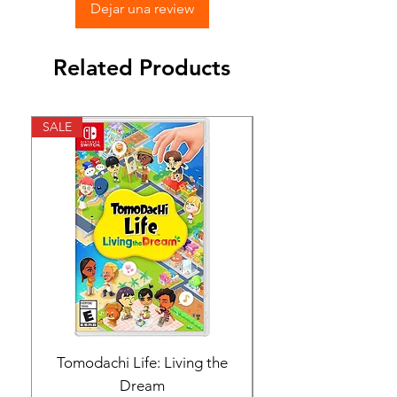
Dejar una review
Related Products
SALE
SALE
Tomodachi Life: Living the
Nintendo Switch 
Dream