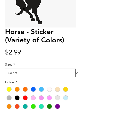
Horse - Sticker
(Variety of Colors)
Price
$2.99
Sizes
*
Colour
*