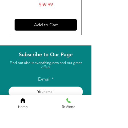
Price
$59.99
Add to Cart
Subscribe to Our Page
Find out about everything new and our great
offers
E-mail
to subscribe
Home
Teléfono