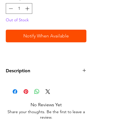
Out of Stock
Notify When Available
Description
• Hot Wheels Pearl & Chrome Muscle
Speeder Die-Cast Car # 1/6
No Reviews Yet
Share your thoughts. Be the first to leave a
review.