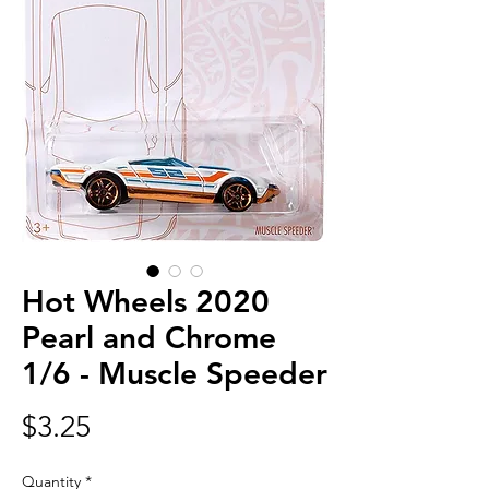
Hot Wheels 2020
Pearl and Chrome
1/6 - Muscle Speeder
Price
$3.25
Quantity
*