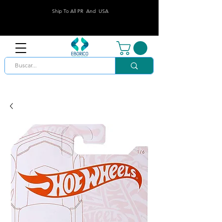
Ship To All PR And USA