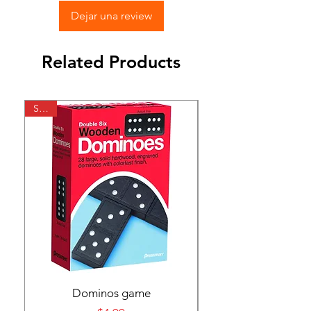
Dejar una review
Related Products
SALE
SALE
Dominos game