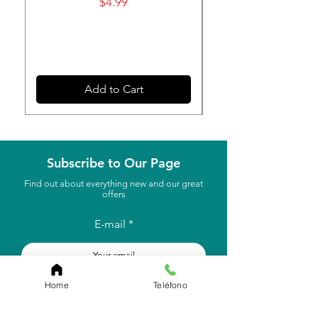
Price
$4.99
Add to Cart
Subscribe to Our Page
Find out about everything new and our great
offers
E-mail
to subscribe
Home
Teléfono