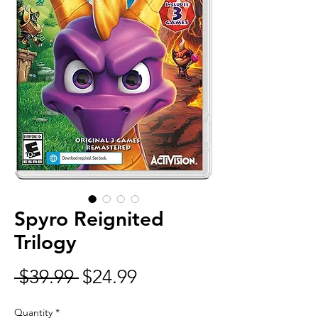
Spyro Reignited
Trilogy
Regular
Sale
 $39.99 
$24.99
Price
Price
Quantity
*