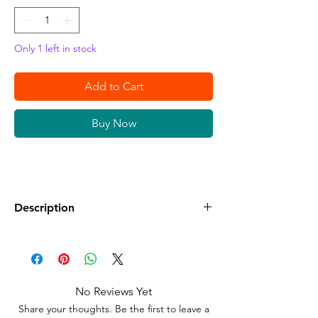
Only 1 left in stock
Add to Cart
Buy Now
Description
•
Condition:
New Sealed in its Original
Packaging.
•
Compatible:
Nintendo Switch
No Reviews Yet
•
Classification:
Everyone
Share your thoughts. Be the first to leave a