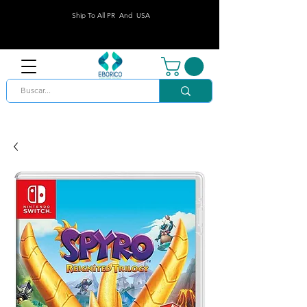
Ship To All PR And USA