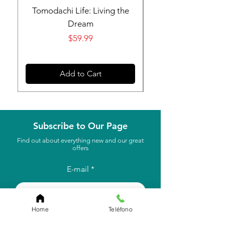
Tomodachi Life: Living the
Nintendo Switch 
Dream
Price
$59.99
Add to Cart
Subscribe to Our Page
Find out about everything new and our great
offers
E-mail
to subscribe
Home
Teléfono