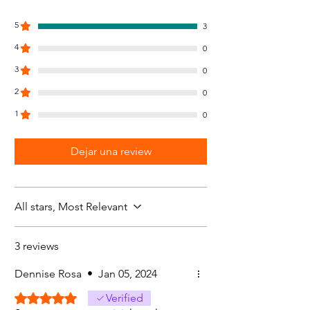
5
3
4
0
3
0
2
0
1
0
Dejar una review
All stars, Most Relevant
3 reviews
Dennise Rosa
•
Jan 05, 2024
Rated 5 out of 5 stars.
Verified