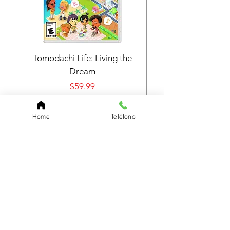
Tomodachi Life: Living the
Nintendo Switch 
Dream
Price
$59.99
Home
Teléfono
Add to Cart
Subscribe to Our Page
Find out about everything new and our great
offers
E-mail