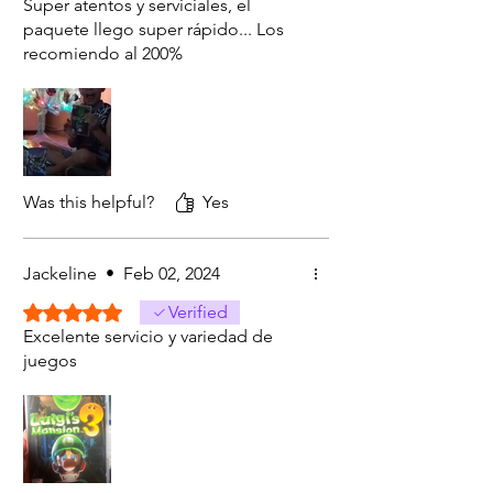
Super atentos y serviciales, el
paquete llego super rápido... Los
recomiendo al 200%
Was this helpful?
Yes
Jackeline
•
Feb 02, 2024
Rated 5 out of 5 stars.
Verified
Excelente servicio y variedad de
juegos