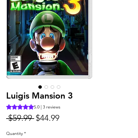
Luigis Mansion 3
Rating is 5.0 out of five stars based on 3 reviews
5.0 | 3 reviews
Regular
Sale
 $59.99 
$44.99
Price
Price
Quantity
*