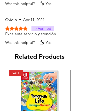
Was this helpful?
Yes
Ovidio
•
Apr 11, 2024
Rated 5 out of 5 stars.
Verified
Excelente servicio y atención.
Was this helpful?
Yes
Related Products
SALE
SALE