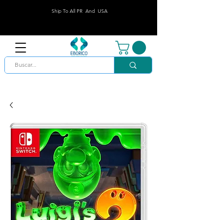
Ship To All PR And USA