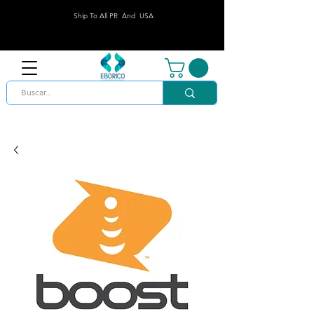
Ship To All PR And USA