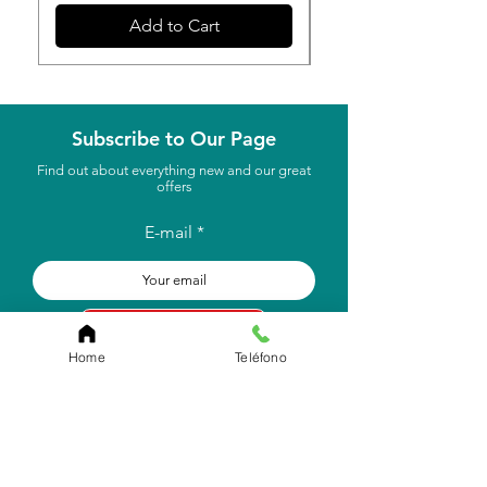
Add to Cart
Subscribe to Our Page
Find out about everything new and our great
offers
E-mail
to subscribe
Home
Teléfono
Store Location