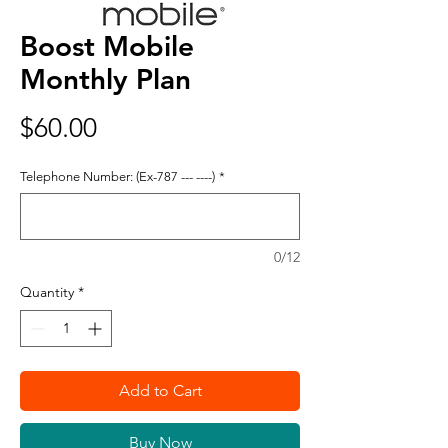
Boost Mobile
Monthly Plan
Price
$60.00
Telephone Number: (Ex-787 --- ----)
*
0/12
Quantity
*
Add to Cart
Buy Now