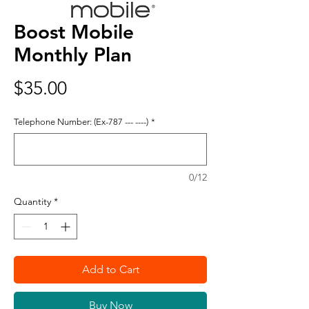
Boost Mobile
Monthly Plan
Price
$35.00
Telephone Number: (Ex-787 --- ----)
*
0/12
Quantity
*
Add to Cart
Buy Now