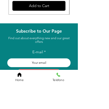
Add to Cart
Subscribe to Our Page
Find out about everything new and our great
offers
E-mail
to subscribe
Home
Teléfono
Store Location