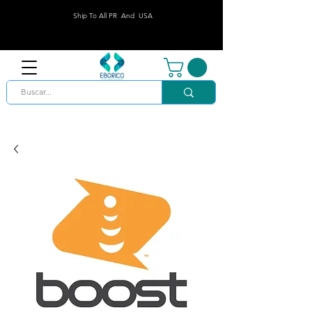
Ship To All PR And USA