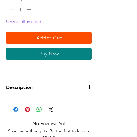
Only 3 left in stock
Add to Cart
Buy Now
Descripción
•
Condición:
Nuevo Sellado en su Empaque
Original.
•
Compatible:
Nintendo Switch
No Reviews Yet
Share your thoughts. Be the first to leave a
•
Clasificación:
Everyone
review.