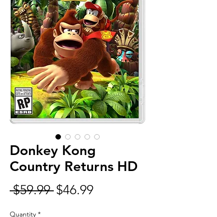
Donkey Kong
Country Returns HD
Regular
Sale
 $59.99 
$46.99
Price
Price
Quantity
*