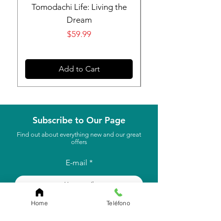
Tomodachi Life: Living the
Nintendo Switch 
Dream
Price
$59.99
Add to Cart
Subscribe to Our Page
Find out about everything new and our great
offers
E-mail
to subscribe
Home
Teléfono