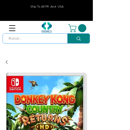
Ship To All PR And USA