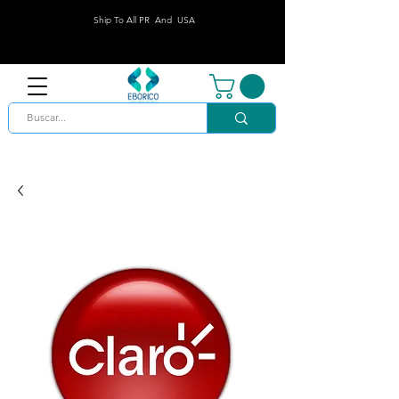
Ship To All PR And USA