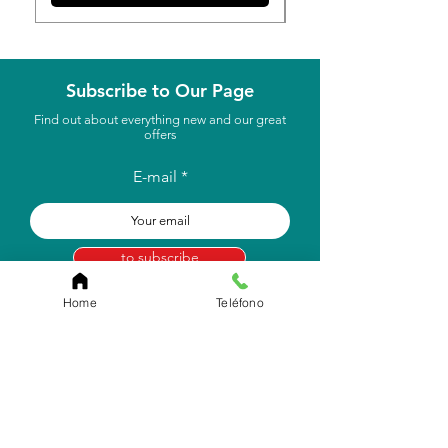
Subscribe to Our Page
Find out about everything new and our great
offers
E-mail
to subscribe
Home
Teléfono
Store Location
Carr. Pr #2, Km. 93.7
Camuy, P.R 00627