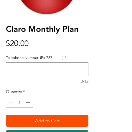
Claro Monthly Plan
Price
$20.00
Telephone Number: (Ex-787 --- ----)
*
0/12
Quantity
*
Add to Cart